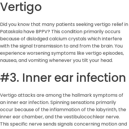
Vertigo
Did you know that many patients seeking vertigo relief in
Pataskala
have BPPV? This condition primarily occurs
because of dislodged calcium crystals which interfere
with the signal transmission to and from the brain. You
experience worsening symptoms like vertigo episodes,
nausea, and vomiting whenever you tilt your head.
#3. Inner ear infection
Vertigo attacks are among the hallmark symptoms of
an inner ear infection. Spinning sensations primarily
occur because of the inflammation of the labyrinth, the
inner ear chamber, and the vestibulocochlear nerve.
This specific nerve sends signals concerning motion and