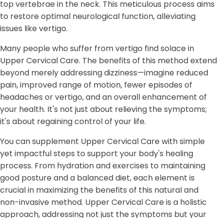
top vertebrae in the neck. This meticulous process aims
to restore optimal neurological function, alleviating
issues like vertigo.
Many people who suffer from vertigo find solace in
Upper Cervical Care. The benefits of this method extend
beyond merely addressing dizziness—imagine reduced
pain, improved range of motion, fewer episodes of
headaches or vertigo, and an overall enhancement of
your health. It's not just about relieving the symptoms;
it's about regaining control of your life.
You can supplement Upper Cervical Care with simple
yet impactful steps to support your body's healing
process. From hydration and exercises to maintaining
good posture and a balanced diet, each element is
crucial in maximizing the benefits of this natural and
non-invasive method. Upper Cervical Care is a holistic
approach, addressing not just the symptoms but your