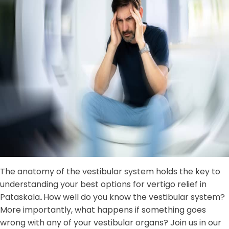
The anatomy of the vestibular system holds the key to
understanding your best options for vertigo relief in
Pataskala
.
How well do you know the vestibular system?
More importantly, what happens if something goes
wrong with any of your vestibular organs? Join us in our