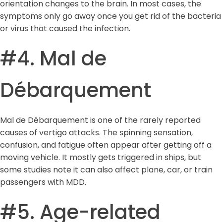
orientation changes to the brain. In most cases, the
symptoms only go away once you get rid of the bacteria
or virus that caused the infection.
#4. Mal de
Débarquement
Mal de Débarquement is one of the rarely reported
causes of vertigo attacks. The spinning sensation,
confusion, and fatigue often appear after getting off a
moving vehicle. It mostly gets triggered in ships, but
some studies note it can also affect plane, car, or train
passengers with MDD.
#5. Age-related