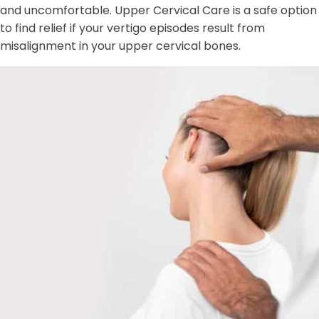
and uncomfortable. Upper Cervical Care is a safe option
to find relief if your vertigo episodes result from
misalignment in your upper cervical bones.