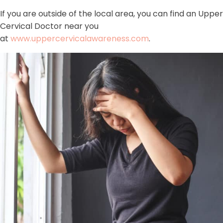
If you are outside of the local area, you can find an Upper
Cervical Doctor near you
at
www.uppercervicalawareness.com
.