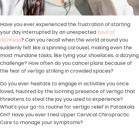
Have you ever experienced the frustration of starting
your day interrupted by an unexpected
bout of
dizziness
? Can you recall when the world around you
suddenly felt like a spinning carousel, making even the
most mundane tasks, like tying your shoelaces, a dizzying
challenge? How often do you cancel plans because of
the fear of vertigo striking in crowded spaces?
Do you ever hesitate to engage in activities you once
loved, haunted by the looming presence of vertigo that
threatens to steal the joy you used to experience?
What's your go-to routine for vertigo relief in Pataskala
OH? Have you ever tried Upper Cervical Chiropractic
Care to manage your symptoms?