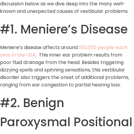
discussion below as we dive deep into the many well-
known and unexpected causes of vestibular problems.
#1. Meniere’s Disease
Meniere’s disease affects around
100,000 people each
year in the USA
. This inner ear problem results from
poor fluid drainage from the head. Besides triggering
dizzying spells and spinning sensations, this vestibular
disorder also triggers the onset of additional problems,
ranging from ear congestion to partial hearing loss.
#2. Benign
Paroxysmal Positional