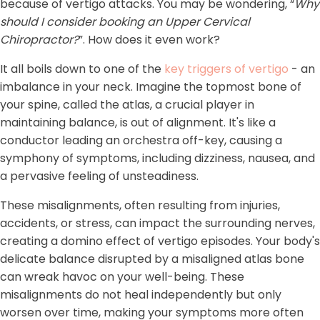
because of vertigo attacks. You may be wondering, “
Why
should I consider booking an Upper Cervical
Chiropractor?
”. How does it even work?
It all boils down to one of the
key triggers of vertigo
- an
imbalance in your neck. Imagine the topmost bone of
your spine, called the atlas, a crucial player in
maintaining balance, is out of alignment. It's like a
conductor leading an orchestra off-key, causing a
symphony of symptoms, including dizziness, nausea, and
a pervasive feeling of unsteadiness.
These misalignments, often resulting from injuries,
accidents, or stress, can impact the surrounding nerves,
creating a domino effect of vertigo episodes. Your body's
delicate balance disrupted by a misaligned atlas bone
can wreak havoc on your well-being. These
misalignments do not heal independently but only
worsen over time, making your symptoms more often