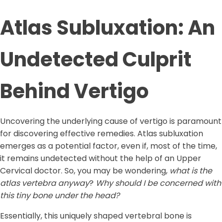
Atlas Subluxation: An
Undetected Culprit
Behind Vertigo
Uncovering the underlying cause of vertigo is paramount
for discovering effective remedies. Atlas subluxation
emerges as a potential factor, even if, most of the time,
it remains undetected without the help of an Upper
Cervical doctor. So, you may be wondering,
what is the
atlas vertebra anyway
?
Why should I be concerned with
this tiny bone under the head?
Essentially, this uniquely shaped vertebral bone is