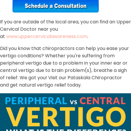
If you are outside of the local area, you can find an Upper
Cervical Doctor near you
at
www.uppercervicalawareness.com
.
Did you know that chiropractors can help you ease your
vertigo conditions? Whether you're suffering from
peripheral vertigo due to a problem in your inner ear or
central vertigo due to brain problem(s), breathe a sigh
of relief. We got you! Visit our Pataskala Chiropractor
and get natural vertigo relief today.