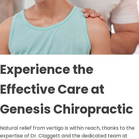
Experience the
Effective Care at
Genesis Chiropractic
Natural relief from vertigo is within reach, thanks to the
expertise of Dr. Claggett and the dedicated team at