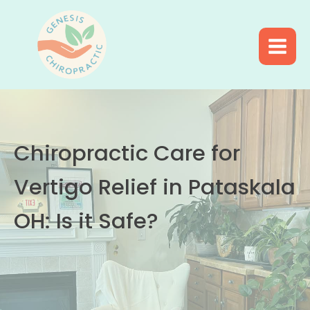
Chiropractic Care for
Vertigo Relief in Pataskala
OH: Is it Safe?