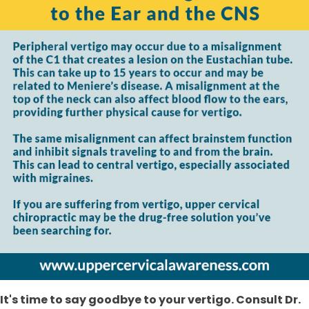
It's time to say goodbye to your vertigo. Consult Dr.