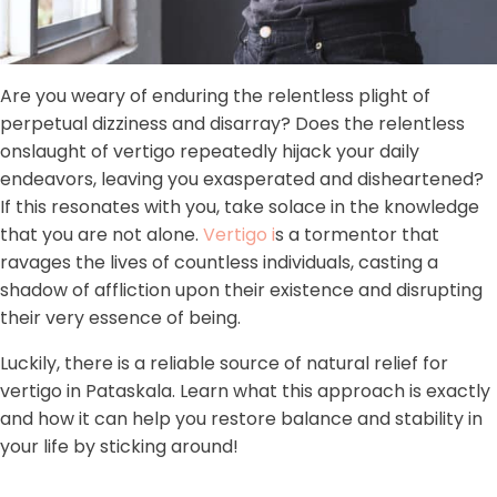
Are you weary of enduring the relentless plight of
perpetual dizziness and disarray? Does the relentless
onslaught of vertigo repeatedly hijack your daily
endeavors, leaving you exasperated and disheartened?
If this resonates with you, take solace in the knowledge
that you are not alone.
Vertigo i
s a tormentor that
ravages the lives of countless individuals, casting a
shadow of affliction upon their existence and disrupting
their very essence of being.
Luckily, there is a reliable source of natural relief for
vertigo in Pataskala. Learn what this approach is exactly
and how it can help you restore balance and stability in
your life by sticking around!