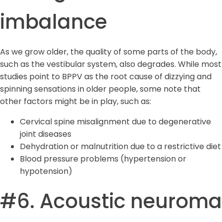
imbalance
As we grow older, the quality of some parts of the body,
such as the vestibular system, also degrades. While most
studies point to BPPV as the root cause of dizzying and
spinning sensations in older people, some note that
other factors might be in play, such as:
Cervical spine misalignment due to degenerative
joint diseases
Dehydration or malnutrition due to a restrictive diet
Blood pressure problems (hypertension or
hypotension)
#6. Acoustic neuroma