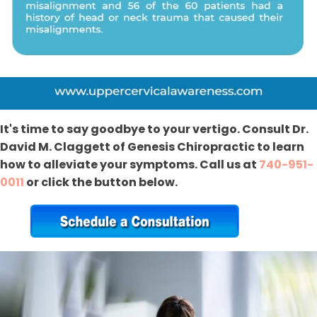
It's time to say goodbye to your vertigo. Consult Dr.
David M. Claggett of Genesis Chiropractic to learn
how to alleviate your symptoms. Call us at
740-951-
0011
or click the button below.