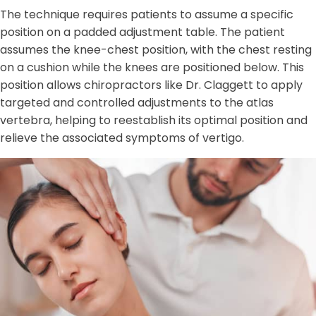
The technique requires patients to assume a specific
position on a padded adjustment table. The patient
assumes the knee-chest position, with the chest resting
on a cushion while the knees are positioned below. This
position allows chiropractors like Dr. Claggett to apply
targeted and controlled adjustments to the atlas
vertebra, helping to reestablish its optimal position and
relieve the associated symptoms of vertigo.