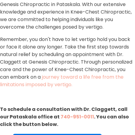
Genesis Chiropractic in Pataskala. With our extensive
knowledge and experience in Knee-Chest Chiropractic,
we are committed to helping individuals like you
overcome the challenges posed by vertigo.
Remember, you don't have to let vertigo hold you back
or face it alone any longer. Take the first step towards
natural relief by scheduling an appointment with Dr.
Claggett at Genesis Chiropractic. Through personalized
care and the power of Knee-Chest Chiropractic, you
can embark on a
journey toward a life free from the
limitations imposed by vertigo.
To schedule a consultation with Dr. Claggett, call
our Pataskala office at
740-951-0011
. You can also
click the button below.