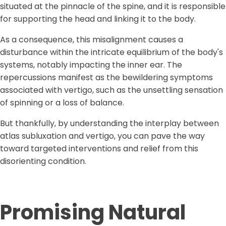
situated at the pinnacle of the spine, and it is responsible
for supporting the head and linking it to the body.
As a consequence, this misalignment causes a
disturbance within the intricate equilibrium of the body's
systems, notably impacting the inner ear. The
repercussions manifest as the bewildering symptoms
associated with vertigo, such as the unsettling sensation
of spinning or a loss of balance.
But thankfully, by understanding the interplay between
atlas subluxation and vertigo, you can pave the way
toward targeted interventions and relief from this
disorienting condition.
Promising
Natural