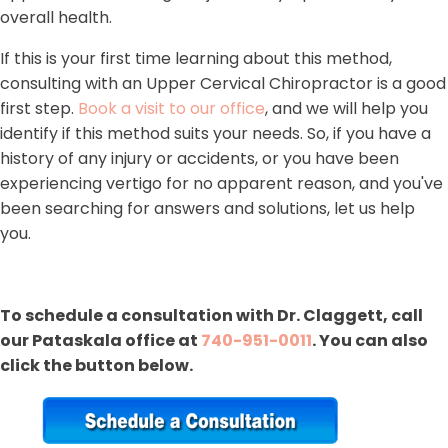
overall health.
If this is your first time learning about this method,
consulting with an Upper Cervical Chiropractor is a good
first step.
Book a visit to our office
, and we will help you
identify if this method suits your needs. So, if you have a
history of any injury or accidents, or you have been
experiencing vertigo for no apparent reason, and you've
been searching for answers and solutions, let us help
you.
To schedule a consultation with Dr. Claggett, call
our Pataskala office at
740-951-0011
. You can also
click the button below.