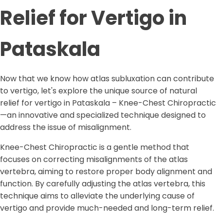
Relief for Vertigo in
Pataskala
Now that we know how atlas subluxation can contribute
to vertigo, let's explore the unique source of natural
relief for vertigo in Pataskala – Knee-Chest Chiropractic
—an innovative and specialized technique designed to
address the issue of misalignment.
Knee-Chest Chiropractic is a gentle method that
focuses on correcting misalignments of the atlas
vertebra, aiming to restore proper body alignment and
function. By carefully adjusting the atlas vertebra, this
technique aims to alleviate the underlying cause of
vertigo and provide much-needed and long-term relief.