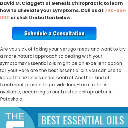
David M. Claggett of Genesis Chiropractic to learn
how to alleviate your symptoms. Call us at
740-951-
0011
or click the button below.
Are you sick of taking your vertigo meds and want to try
a more natural approach to dealing with your
symptoms? Essential oils might be an excellent option
for you! Here are the best essential oils you can use to
keep the dizziness under control. Another kind of
treatment proven to provide long-term relief is
available, according to our trusted chiropractor in
Pataskala.