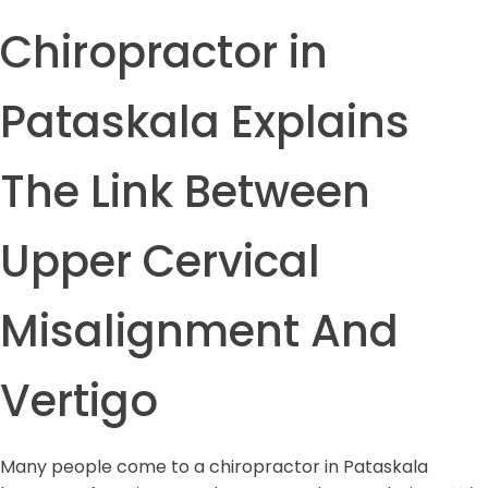
Chiropractor in
Pataskala Explains
The Link Between
Upper Cervical
Misalignment And
Vertigo
Many people come to a chiropractor in Pataskala