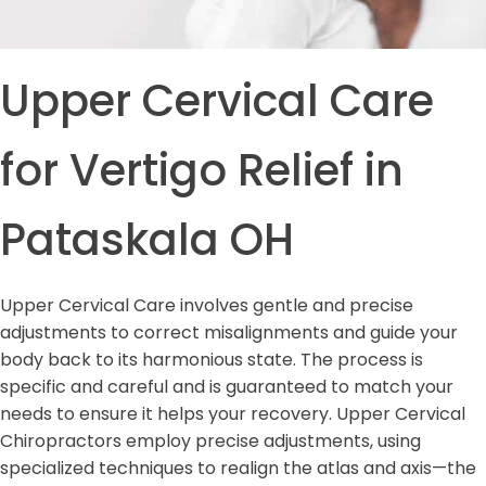
Upper Cervical Care
for Vertigo Relief in
Pataskala OH
Upper Cervical Care involves gentle and precise
adjustments to correct misalignments and guide your
body back to its harmonious state. The process is
specific and careful and is guaranteed to match your
needs to ensure it helps your recovery. Upper Cervical
Chiropractors employ precise adjustments, using
specialized techniques to realign the atlas and axis—the