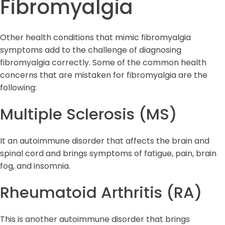
Fibromyalgia
Other health conditions that mimic fibromyalgia
symptoms add to the challenge of diagnosing
fibromyalgia correctly. Some of the common health
concerns that are mistaken for fibromyalgia are the
following:
Multiple Sclerosis (MS)
It an autoimmune disorder that affects the brain and
spinal cord and brings symptoms of fatigue, pain, brain
fog, and insomnia.
Rheumatoid Arthritis (RA)
This is another autoimmune disorder that brings