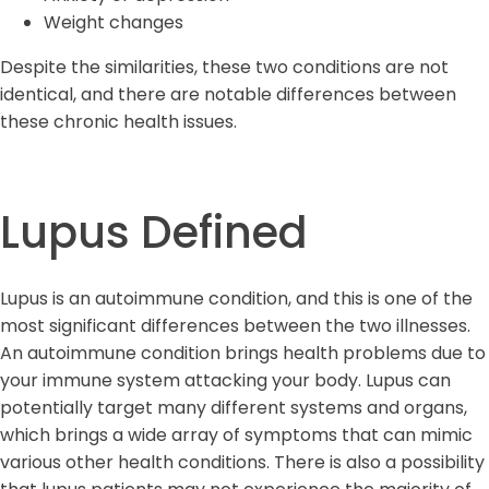
Weight changes
Despite the similarities, these two conditions are not
identical, and there are notable differences between
these chronic health issues.
Lupus Defined
Lupus is an autoimmune condition, and this is one of the
most significant differences between the two illnesses.
An autoimmune condition brings health problems due to
your immune system attacking your body. Lupus can
potentially target many different systems and organs,
which brings a wide array of symptoms that can mimic
various other health conditions. There is also a possibility