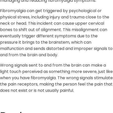
managing and reducing fibromyalgia symptoms.
Fibromyalgia can get triggered by psychological or
physical stress, including injury and trauma close to the
neck or head. This incident can cause upper cervical
bones to shift out of alignment. This misalignment can
eventually trigger different symptoms due to the
pressure it brings to the brainstem, which can
malfunction and sends distorted and improper signals to
and from the brain and body.
Wrong signals sent to and from the brain can make a
light touch perceived as something more severe, just like
when you have fibromyalgia. The wrong signals stimulate
the pain receptors, making the person feel the pain that
does not exist or is not usually painful.