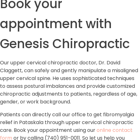
Book your
appointment with
Genesis Chiropractic
Our upper cervical chiropractic doctor, Dr. David
Claggett, can safely and gently manipulate a misaligned
upper cervical spine. He uses sophisticated techniques
to assess postural imbalances and provide customized
chiropractic adjustments to patients, regardless of age,
gender, or work background.
Patients can directly call our office to get fibromyalgia
relief in Pataskala through upper cervical chiropractic
care. Book your appointment using our
online contact
form
or by calling (740) 951-0011. So let us help you