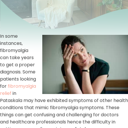
In some
instances,
fibromyalgia
can take years
to get a proper
diagnosis. Some
patients looking
for
fibromyalgia
relief
in
Pataskala may have exhibited symptoms of other health
conditions that mimic fibromyalgia symptoms. These
things can get confusing and challenging for doctors
and healthcare professionals hence the difficulty in