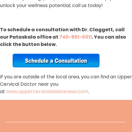
unlock your wellness potential; call us today!
To schedule a consultation with Dr. Claggett, call
our Pataskala office at
740-951-0011
. You can also
click the button below.
If you are outside of the local area, you can find an Upper
Cervical Doctor near you
at
www.uppercervicalawareness.com
.