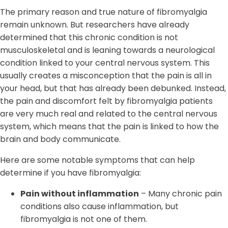
The primary reason and true nature of fibromyalgia
remain unknown. But researchers have already
determined that this chronic condition is not
musculoskeletal and is leaning towards a neurological
condition linked to your central nervous system. This
usually creates a misconception that the pain is all in
your head, but that has already been debunked. Instead,
the pain and discomfort felt by fibromyalgia patients
are very much real and related to the central nervous
system, which means that the pain is linked to how the
brain and body communicate.
Here are some notable symptoms that can help
determine if you have fibromyalgia:
Pain without inflammation
– Many chronic pain
conditions also cause inflammation, but
fibromyalgia is not one of them.