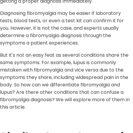
getting a proper diagnosis immediately.
Diagnosing fibromyalgia may be easier if laboratory
tests, blood tests, or even a test kit can confirm it for
you. However, it is not the case, and experts usually
determine a fibromyalgia diagnosis through the
symptoms a patient experiences.
But it's not an easy feat as several conditions share the
same symptoms. For example, lupus is commonly
mistaken with fibromyalgia and vice versa due to the
symptoms they share, including widespread pain in the
body. So how can we differentiate fibromyalgia and
lupus? Are there other conditions that can confuse a
fibromyalgia diagnosis? We will explore more of them in
this article.