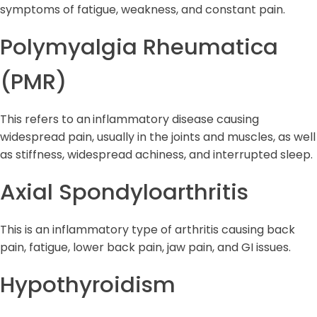
symptoms of fatigue, weakness, and constant pain.
Polymyalgia Rheumatica
(PMR)
This refers to an
inflammatory disease causing
widespread pain, usually in the joints and muscles, as well
as stiffness, widespread achiness, and interrupted sleep.
Axial Spondyloarthritis
This is an inflammatory type of arthritis causing back
pain, fatigue, lower back pain, jaw pain, and GI issues.
Hypothyroidism