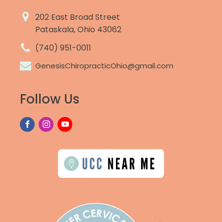
202 East Broad Street
Pataskala, Ohio 43062
(740) 951-0011
GenesisChiropracticOhio@gmail.com
Follow Us