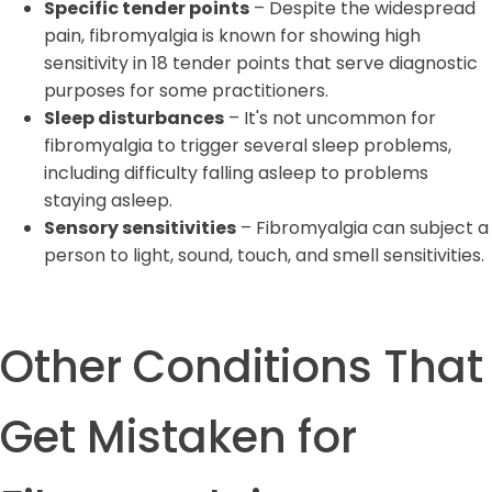
Specific tender points
– Despite the widespread
pain, fibromyalgia is known for showing high
sensitivity in 18 tender points that serve diagnostic
purposes for some practitioners.
Sleep disturbances
– It's not uncommon for
fibromyalgia to trigger several sleep problems,
including difficulty falling asleep to problems
staying asleep.
Sensory sensitivities
– Fibromyalgia can subject a
person to light, sound, touch, and smell sensitivities.
Other Conditions That
Get Mistaken for