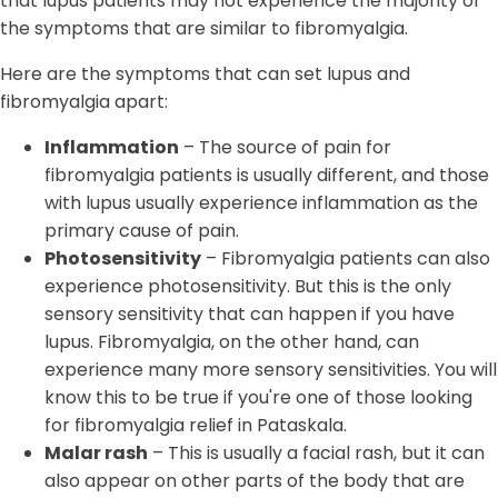
that lupus patients may not experience the majority of
the symptoms that are similar to fibromyalgia.
Here are the symptoms that can set lupus and
fibromyalgia apart:
Inflammation
– The source of pain for
fibromyalgia patients is usually different, and those
with lupus usually experience inflammation as the
primary cause of pain.
Photosensitivity
– Fibromyalgia patients can also
experience photosensitivity. But this is the only
sensory sensitivity that can happen if you have
lupus. Fibromyalgia, on the other hand, can
experience many more sensory sensitivities. You will
know this to be true if you're one of those looking
for fibromyalgia relief in Pataskala.
Malar rash
– This is usually a facial rash, but it can
also appear on other parts of the body that are