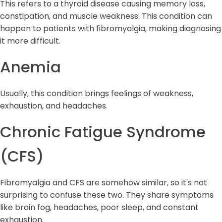
This refers to a thyroid disease causing memory loss,
constipation, and muscle weakness. This condition can
happen to patients with fibromyalgia, making diagnosing
it more difficult.
Anemia
Usually, this condition brings feelings of weakness,
exhaustion, and headaches.
Chronic Fatigue Syndrome
(CFS)
Fibromyalgia and CFS are somehow similar, so it's not
surprising to confuse these two. They share symptoms
like brain fog, headaches, poor sleep, and constant
exhaustion.