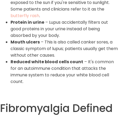
exposed to the sun if you're sensitive to sunlight.
Some patients and clinicians refer to it as the
butterfly rash
.
Protein in urine
– Lupus accidentally filters out
good proteins in your urine instead of being
absorbed by your body.
Mouth ulcers
– This is also called canker sores, a
classic symptom of lupus; patients usually get them
without other causes.
Reduced white blood cells count
– It's common
for an autoimmune condition that attacks the
immune system to reduce your white blood cell
count.
Fibromyalgia Defined