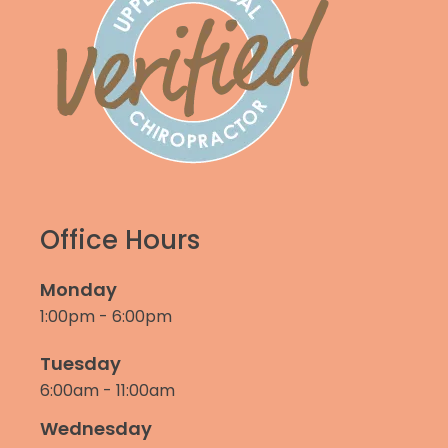
Office Hours
Monday
1:00pm - 6:00pm
Tuesday
6:00am - 11:00am
Wednesday