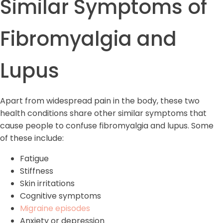
Similar Symptoms of
Fibromyalgia and
Lupus
Apart from widespread pain in the body, these two
health conditions share other similar symptoms that
cause people to confuse fibromyalgia and lupus. Some
of these include:
Fatigue
Stiffness
Skin irritations
Cognitive symptoms
Migraine episodes
Anxiety or depression