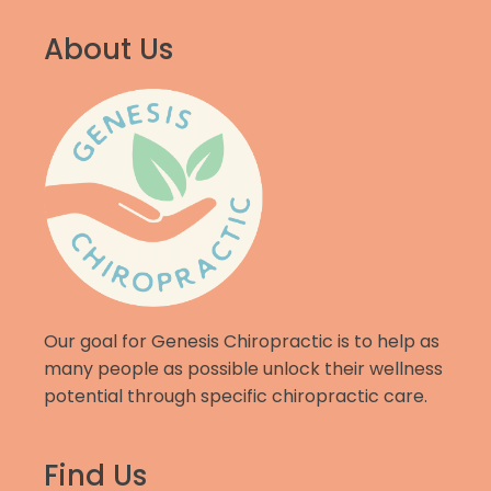
About Us
Our goal for Genesis Chiropractic is to help as
many people as possible unlock their wellness
potential through specific chiropractic care.
Find Us