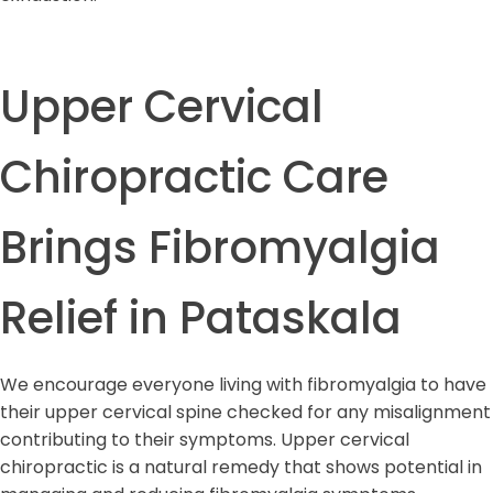
Upper Cervical
Chiropractic Care
Brings Fibromyalgia
Relief in Pataskala
We encourage everyone living with fibromyalgia to have
their upper cervical spine checked for any misalignment
contributing to their symptoms. Upper cervical
chiropractic is a natural remedy that shows potential in