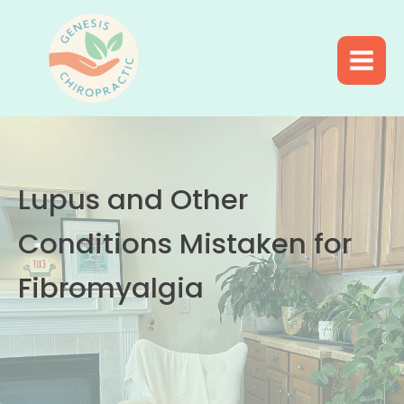
Lupus and Other
Conditions Mistaken for
Fibromyalgia